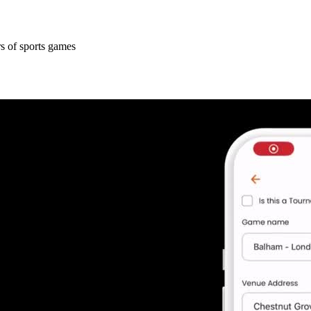
s of sports games