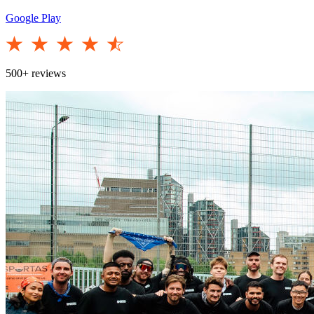
Google Play
500+ reviews