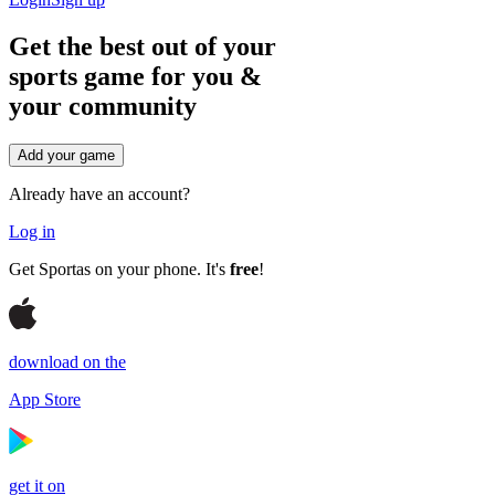
Get the best out of your
sports game for you &
your
community
Add your game
Already have an account?
Log in
Get Sportas on your phone. It's
free
!
download on the
App Store
get it on