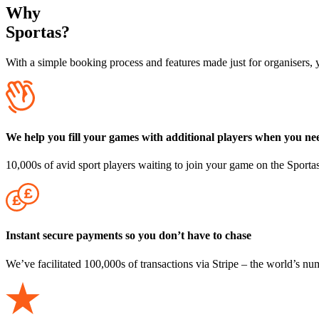
Why
Sportas?
With a
simple booking process
and features made just for organisers, 
We help you fill your games with additional players when you nee
10,000s of avid sport players waiting to join your game on the Sporta
Instant secure payments so you don’t have to chase
We’ve facilitated 100,000s of transactions via Stripe – the world’s n