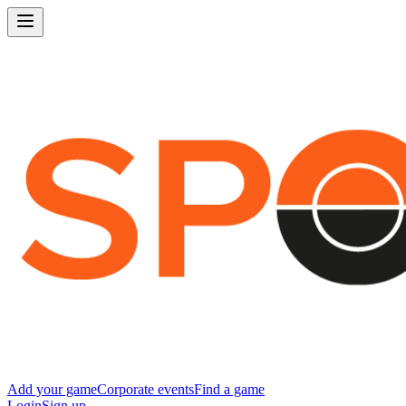
Add your game
Corporate events
Find a game
Login
Sign up