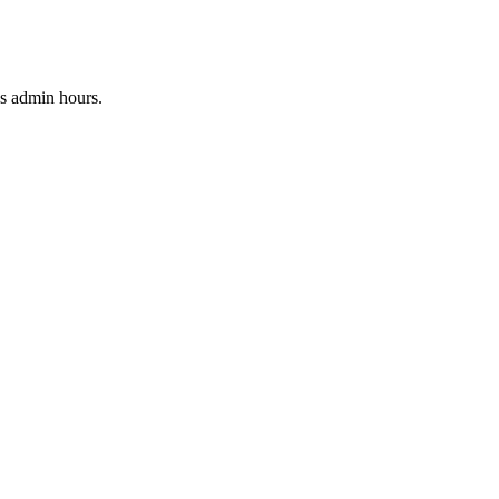
ss admin hours
.