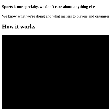
Sports is our specialty, we don’t care about anything else
We know what we’re doing and what matters to players and organiser
How it works