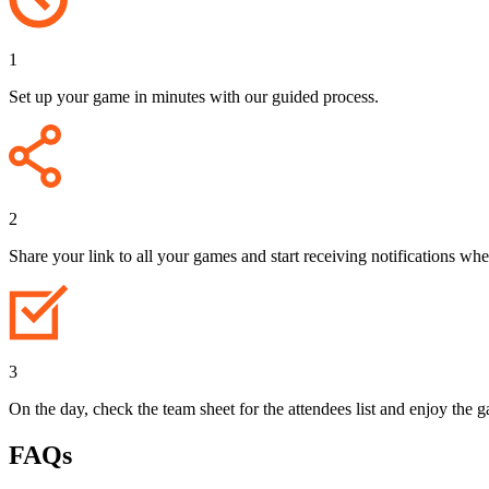
1
Set up your game in minutes with our guided process.
2
Share your link to all your games and start receiving notifications whe
3
On the day, check the team sheet for the attendees list and enjoy the 
FAQs