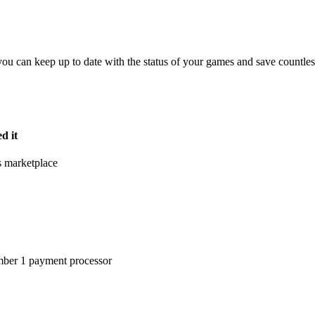
you can keep up to date with the status of your games and
save countle
d it
s marketplace
umber 1 payment processor