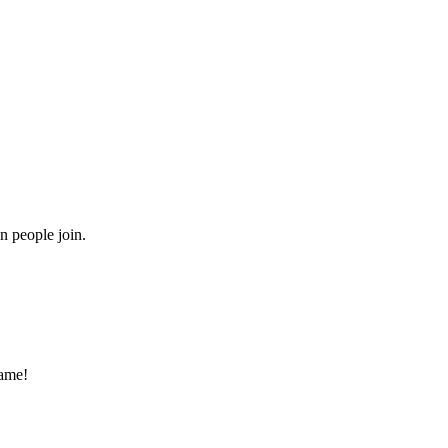
n people join.
game!