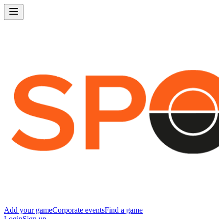
Add your game
Corporate events
Find a game
Login
Sign up