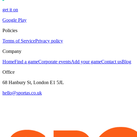
get it on
Google Play
Policies
Terms of Service
Privacy policy
Company
Home
Find a game
Corporate events
Add your game
Contact us
Blog
Office
68 Hanbury St, London E1 5JL
hello@sportas.co.uk