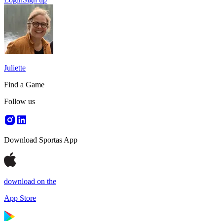
Juliette
Find a Game
Follow us
Download Sportas App
download on the
App Store