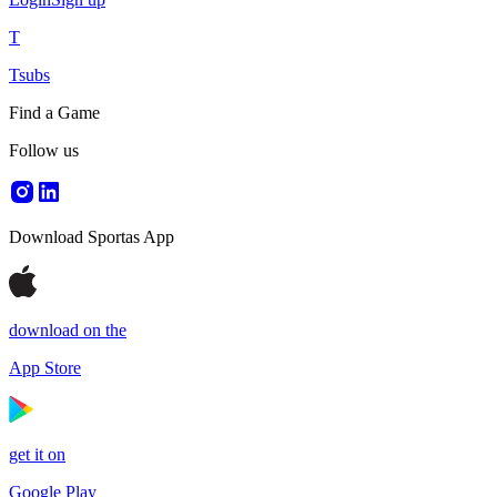
T
Tsubs
Find a Game
Follow us
Download Sportas App
download on the
App Store
get it on
Google Play