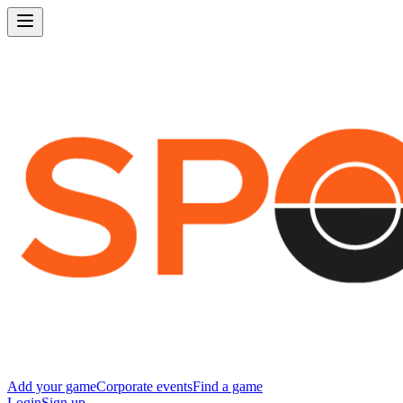
Add your game
Corporate events
Find a game
Login
Sign up