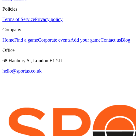
Policies
Terms of Service
Privacy policy
Company
Home
Find a game
Corporate events
Add your game
Contact us
Blog
Office
68 Hanbury St, London E1 5JL
hello@sportas.co.uk