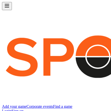
Add your game
Corporate events
Find a game
Login
Sign up