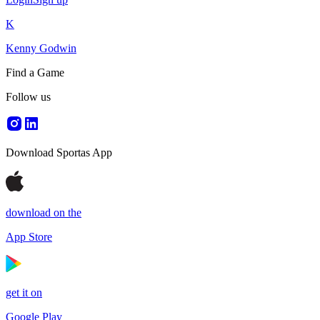
K
Kenny Godwin
Find a Game
Follow us
Download Sportas App
download on the
App Store
get it on
Google Play