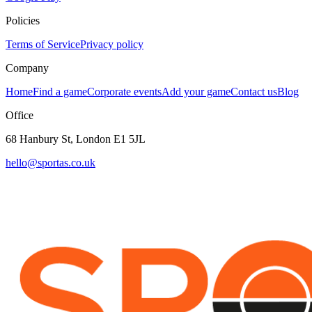
Policies
Terms of Service
Privacy policy
Company
Home
Find a game
Corporate events
Add your game
Contact us
Blog
Office
68 Hanbury St, London E1 5JL
hello@sportas.co.uk