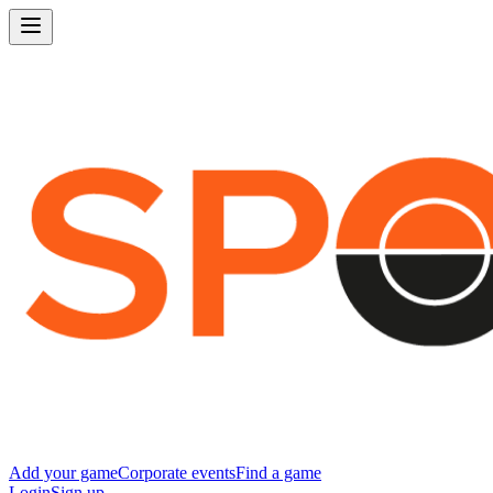
Add your game
Corporate events
Find a game
Login
Sign up