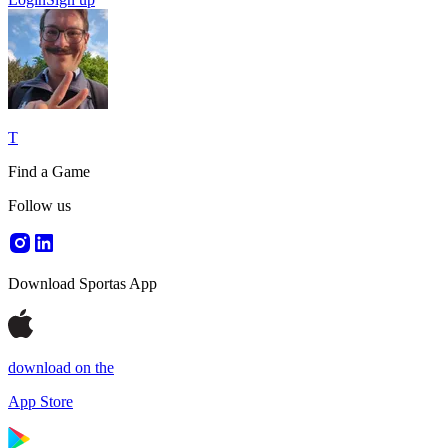
T
Find a Game
Follow us
Download Sportas App
download on the
App Store