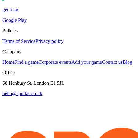
get it on
Google Play
Policies
Terms of Service
Privacy policy
Company
Home
Find a game
Corporate events
Add your game
Contact us
Blog
Office
68 Hanbury St, London E1 5JL
hello@sportas.co.uk