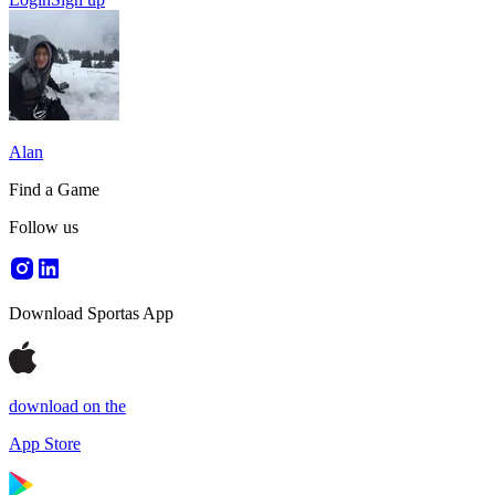
Alan
Find a Game
Follow us
Download Sportas App
download on the
App Store