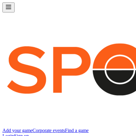
Add your game
Corporate events
Find a game
Login
Sign up