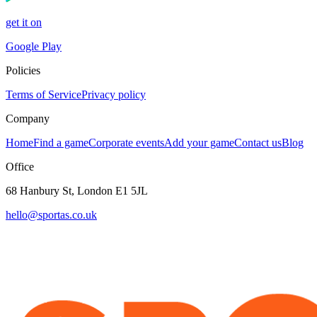
get it on
Google Play
Policies
Terms of Service
Privacy policy
Company
Home
Find a game
Corporate events
Add your game
Contact us
Blog
Office
68 Hanbury St, London E1 5JL
hello@sportas.co.uk