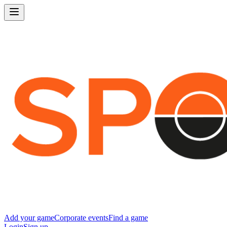
Add your game
Corporate events
Find a game
Login
Sign up