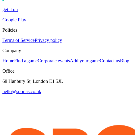
get it on
Google Play
Policies
Terms of Service
Privacy policy
Company
Home
Find a game
Corporate events
Add your game
Contact us
Blog
Office
68 Hanbury St, London E1 5JL
hello@sportas.co.uk