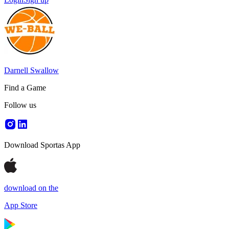
Darnell Swallow
Find a Game
Follow us
Download Sportas App
download on the
App Store