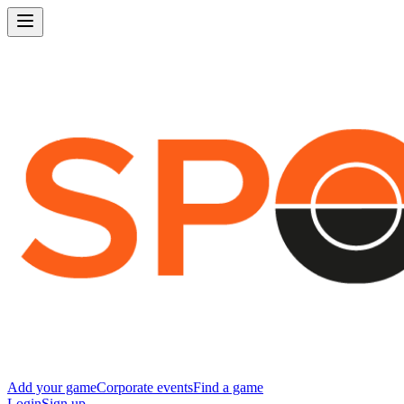
Add your game
Corporate events
Find a game
Login
Sign up