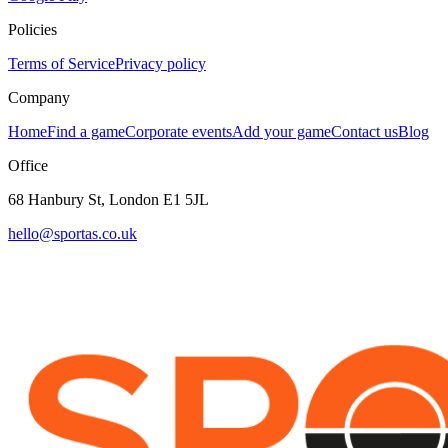
Policies
Terms of Service
Privacy policy
Company
Home
Find a game
Corporate events
Add your game
Contact us
Blog
Office
68 Hanbury St, London E1 5JL
hello@sportas.co.uk