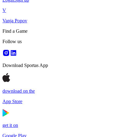
V
Vanja Popov
Find a Game
Follow us
Download Sportas App
download on the
App Store
get it on
Google Play