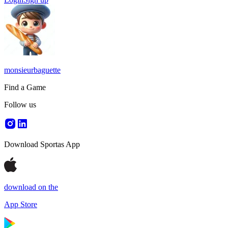
monsieurbaguette
Find a Game
Follow us
Download Sportas App
download on the
App Store