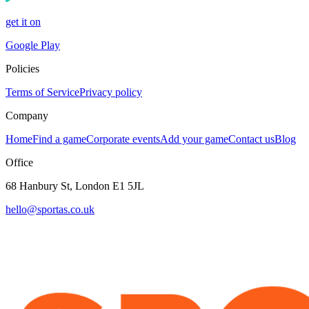
get it on
Google Play
Policies
Terms of Service
Privacy policy
Company
Home
Find a game
Corporate events
Add your game
Contact us
Blog
Office
68 Hanbury St, London E1 5JL
hello@sportas.co.uk