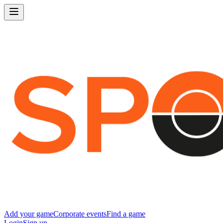
Add your game
Corporate events
Find a game
Login
Sign up