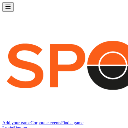
Add your game
Corporate events
Find a game
Login
Sign up