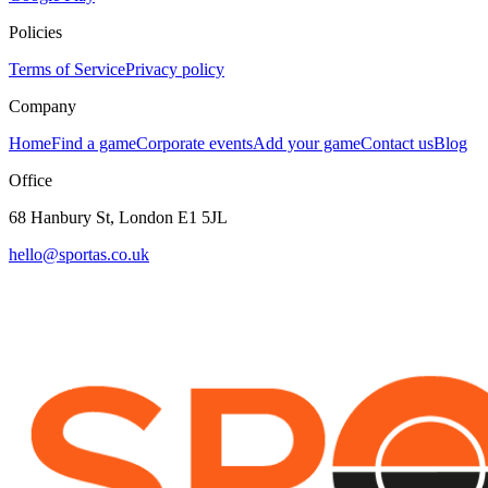
Policies
Terms of Service
Privacy policy
Company
Home
Find a game
Corporate events
Add your game
Contact us
Blog
Office
68 Hanbury St, London E1 5JL
hello@sportas.co.uk