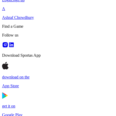
A
Ashraf Chowdhury
Find a Game
Follow us
Download Sportas App
download on the
App Store
get it on
Google Play