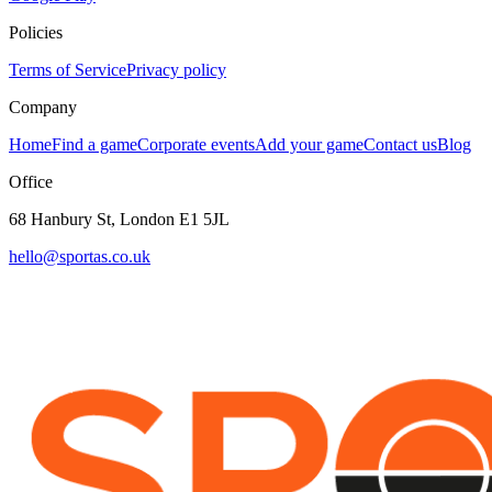
Policies
Terms of Service
Privacy policy
Company
Home
Find a game
Corporate events
Add your game
Contact us
Blog
Office
68 Hanbury St, London E1 5JL
hello@sportas.co.uk