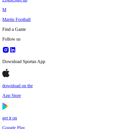
M
Martin Football
Find a Game
Follow us
Download Sportas App
download on the
App Store
get it on
Google Play