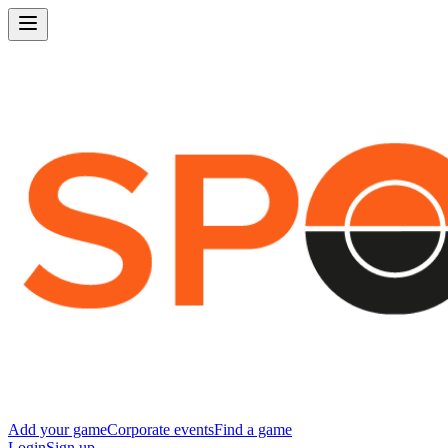
Add your game
Corporate events
Find a game
Login
Sign up