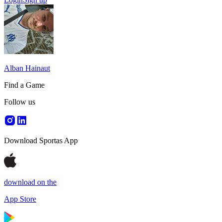
Alban Hainaut
Find a Game
Follow us
Download Sportas App
download on the
App Store