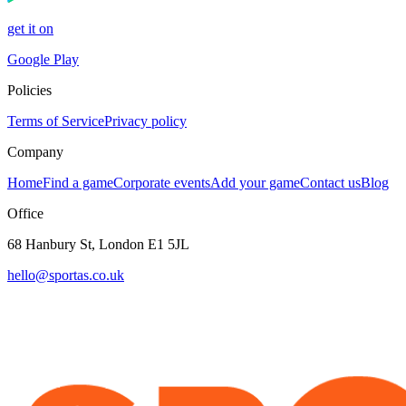
get it on
Google Play
Policies
Terms of Service
Privacy policy
Company
Home
Find a game
Corporate events
Add your game
Contact us
Blog
Office
68 Hanbury St, London E1 5JL
hello@sportas.co.uk