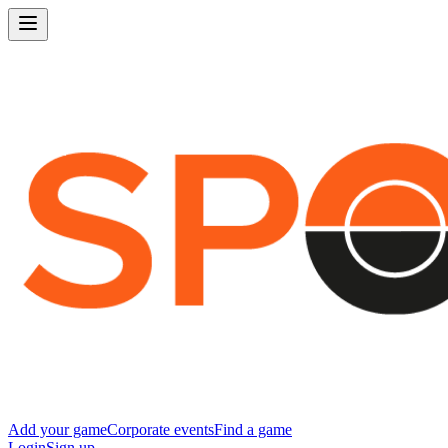
Add your game
Corporate events
Find a game
Login
Sign up