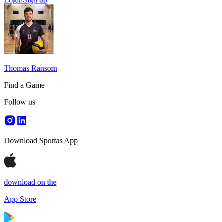
Thomas Ransom
Find a Game
Follow us
Download Sportas App
download on the
App Store