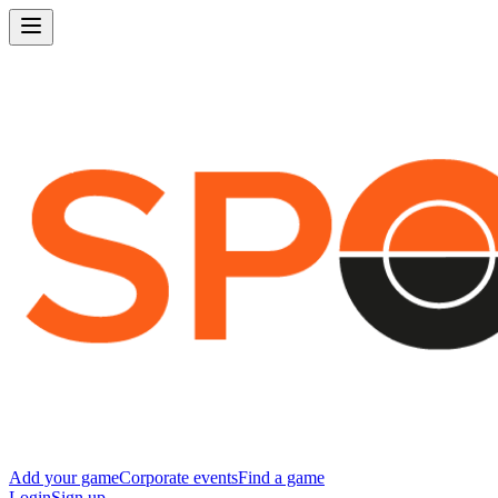
Add your game
Corporate events
Find a game
Login
Sign up