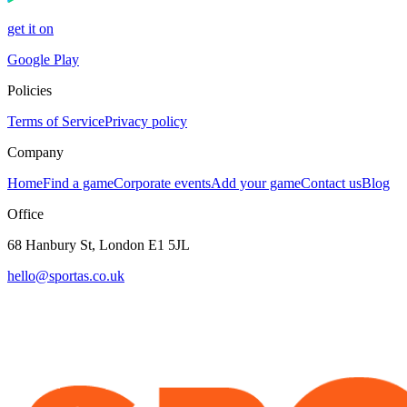
get it on
Google Play
Policies
Terms of Service
Privacy policy
Company
Home
Find a game
Corporate events
Add your game
Contact us
Blog
Office
68 Hanbury St, London E1 5JL
hello@sportas.co.uk