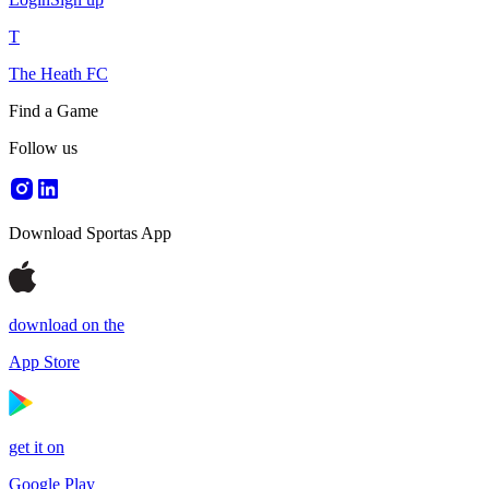
T
The Heath FC
Find a Game
Follow us
Download Sportas App
download on the
App Store
get it on
Google Play