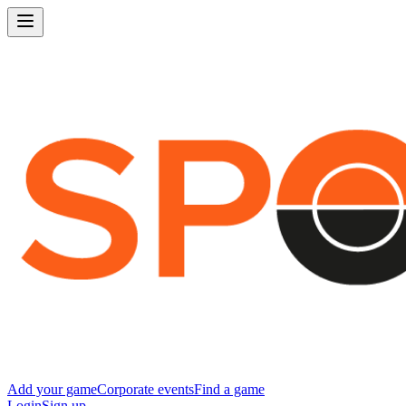
Add your game
Corporate events
Find a game
Login
Sign up