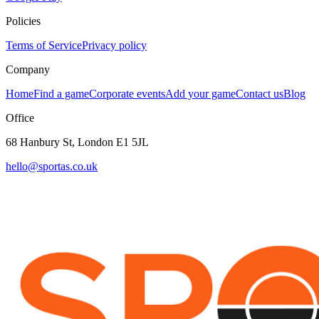
Policies
Terms of Service
Privacy policy
Company
Home
Find a game
Corporate events
Add your game
Contact us
Blog
Office
68 Hanbury St, London E1 5JL
hello@sportas.co.uk