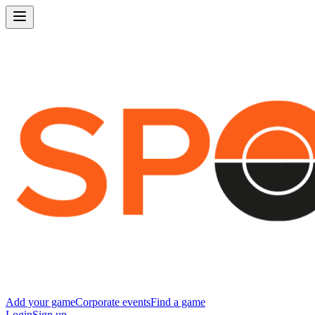
Add your game
Corporate events
Find a game
Login
Sign up