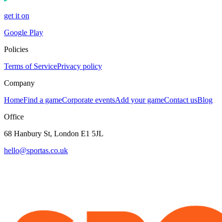
get it on
Google Play
Policies
Terms of Service
Privacy policy
Company
Home
Find a game
Corporate events
Add your game
Contact us
Blog
Office
68 Hanbury St, London E1 5JL
hello@sportas.co.uk