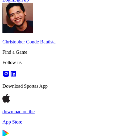
Christopher Conde Bautista
Find a Game
Follow us
Download Sportas App
download on the
App Store