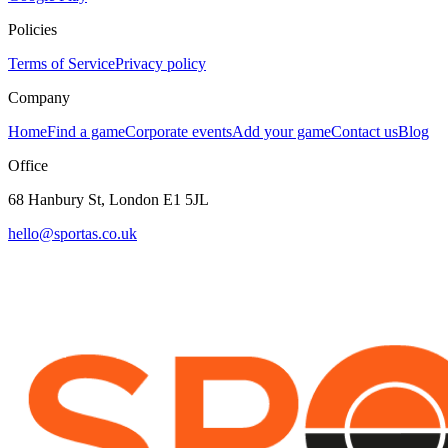
Policies
Terms of Service
Privacy policy
Company
Home
Find a game
Corporate events
Add your game
Contact us
Blog
Office
68 Hanbury St, London E1 5JL
hello@sportas.co.uk