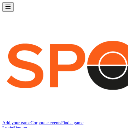
Add your game
Corporate events
Find a game
Login
Sign up