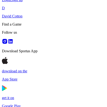
D
David Cotton
Find a Game
Follow us
Download Sportas App
download on the
App Store
get it on
Google Play