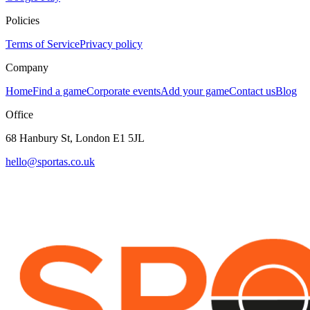
Policies
Terms of Service
Privacy policy
Company
Home
Find a game
Corporate events
Add your game
Contact us
Blog
Office
68 Hanbury St, London E1 5JL
hello@sportas.co.uk