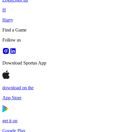
H
Harry
Find a Game
Follow us
Download Sportas App
download on the
App Store
get it on
Google Play