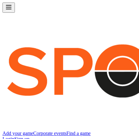
Add your game
Corporate events
Find a game
Login
Sign up