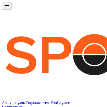
Add your game
Corporate events
Find a game
Login
Sign up