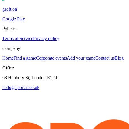
get it on
Google Play
Policies
Terms of Service
Privacy policy
Company
Home
Find a game
Corporate events
Add your game
Contact us
Blog
Office
68 Hanbury St, London E1 5JL
hello@sportas.co.uk