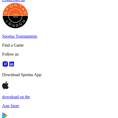
Sportas Tournaments
Find a Game
Follow us
Download Sportas App
download on the
App Store