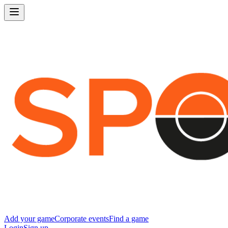
Add your game
Corporate events
Find a game
Login
Sign up