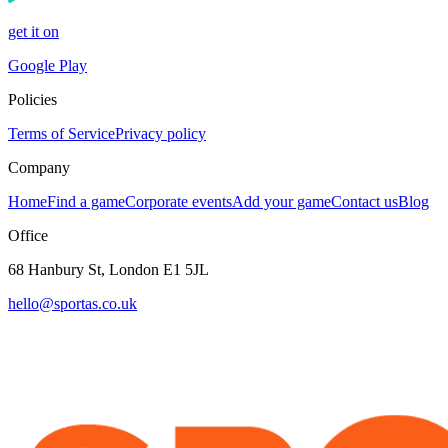
get it on
Google Play
Policies
Terms of Service
Privacy policy
Company
Home
Find a game
Corporate events
Add your game
Contact us
Blog
Office
68 Hanbury St, London E1 5JL
hello@sportas.co.uk