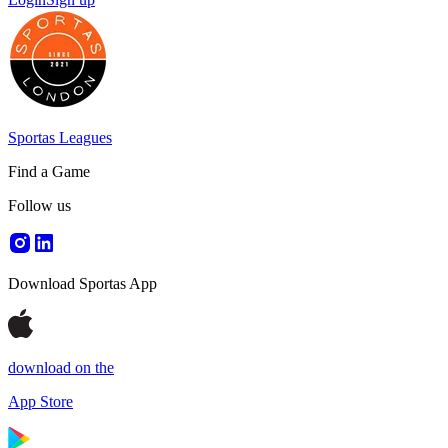
Sportas Leagues
Find a Game
Follow us
Download Sportas App
download on the
App Store