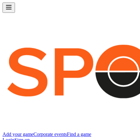
Add your game
Corporate events
Find a game
Login
Sign up