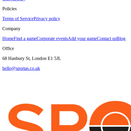
Policies
Terms of Service
Privacy policy
Company
Home
Find a game
Corporate events
Add your game
Contact us
Blog
Office
68 Hanbury St, London E1 5JL
hello@sportas.co.uk