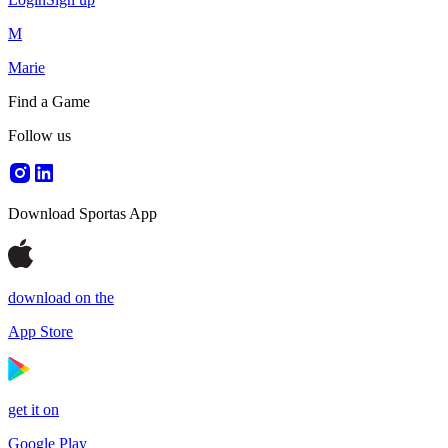
M
Marie
Find a Game
Follow us
Download Sportas App
download on the
App Store
get it on
Google Play