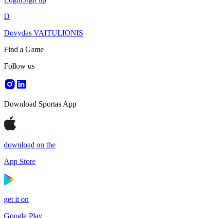
D
Dovydas VAITULIONIS
Find a Game
Follow us
Download Sportas App
download on the
App Store
get it on
Google Play