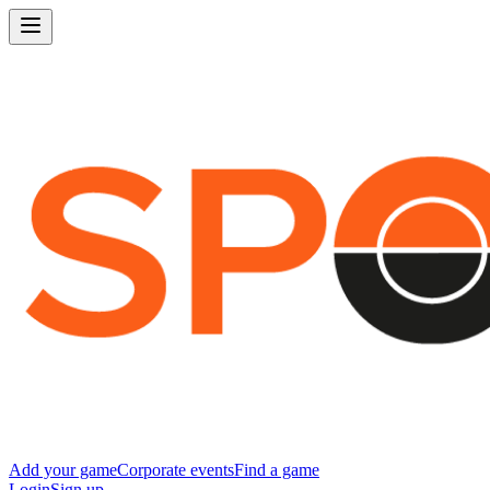
Add your game
Corporate events
Find a game
Login
Sign up