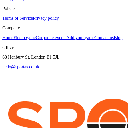
Policies
Terms of Service
Privacy policy
Company
Home
Find a game
Corporate events
Add your game
Contact us
Blog
Office
68 Hanbury St, London E1 5JL
hello@sportas.co.uk