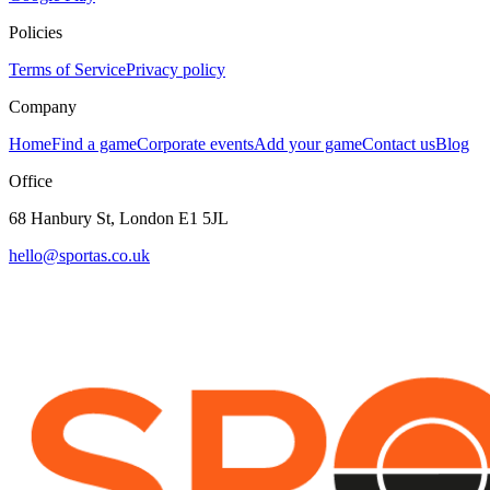
Policies
Terms of Service
Privacy policy
Company
Home
Find a game
Corporate events
Add your game
Contact us
Blog
Office
68 Hanbury St, London E1 5JL
hello@sportas.co.uk