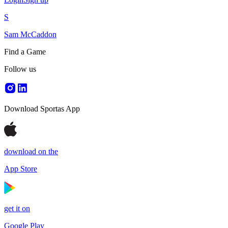
S
Sam McCaddon
Find a Game
Follow us
Download Sportas App
download on the
App Store
get it on
Google Play