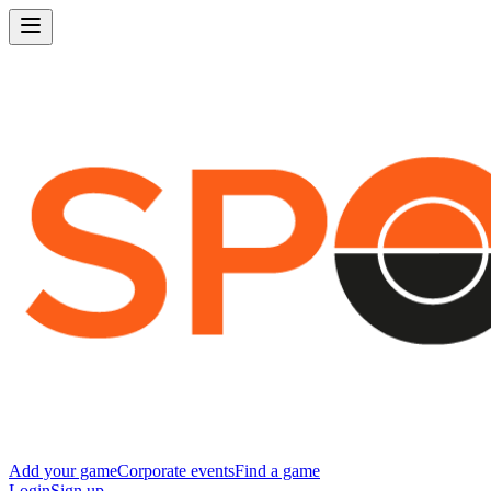
Add your game
Corporate events
Find a game
Login
Sign up