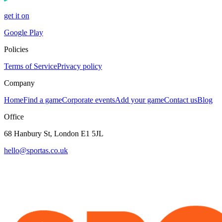
get it on
Google Play
Policies
Terms of Service
Privacy policy
Company
Home
Find a game
Corporate events
Add your game
Contact us
Blog
Office
68 Hanbury St, London E1 5JL
hello@sportas.co.uk