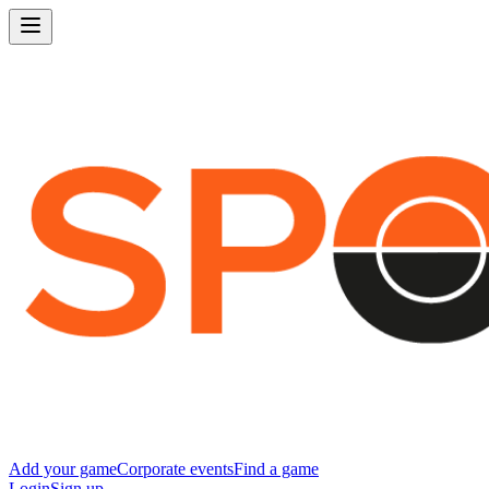
Add your game
Corporate events
Find a game
Login
Sign up