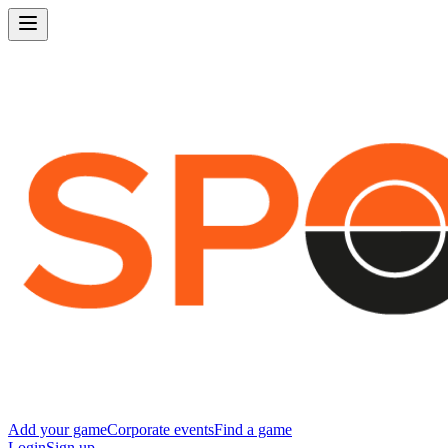
Add your game
Corporate events
Find a game
Login
Sign up