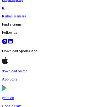
K
Kishan Kansara
Find a Game
Follow us
Download Sportas App
download on the
App Store
get it on
Google Play