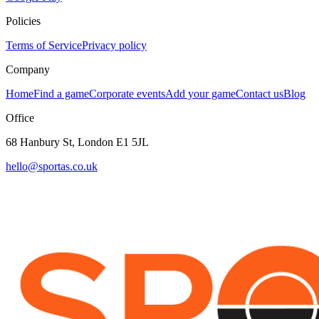
Policies
Terms of Service
Privacy policy
Company
Home
Find a game
Corporate events
Add your game
Contact us
Blog
Office
68 Hanbury St, London E1 5JL
hello@sportas.co.uk