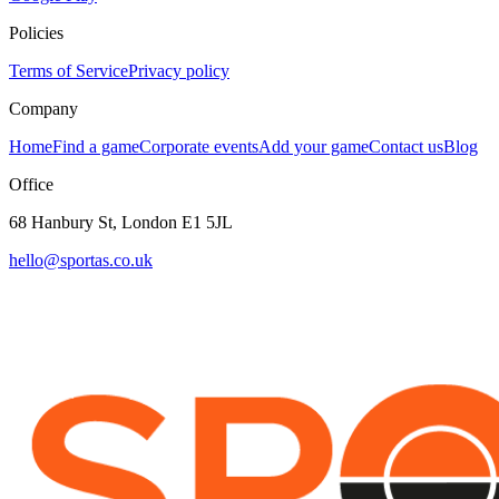
Policies
Terms of Service
Privacy policy
Company
Home
Find a game
Corporate events
Add your game
Contact us
Blog
Office
68 Hanbury St, London E1 5JL
hello@sportas.co.uk