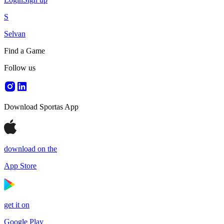
S
Selvan
Find a Game
Follow us
Download Sportas App
download on the
App Store
get it on
Google Play