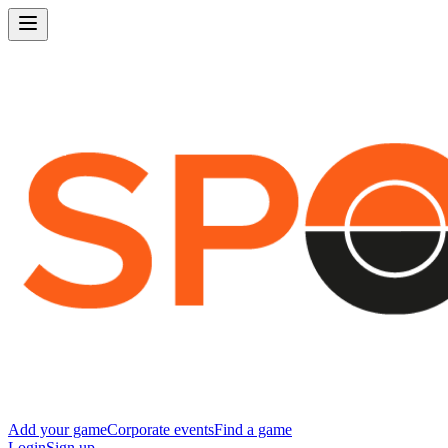
Add your game
Corporate events
Find a game
Login
Sign up