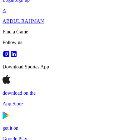
A
ABDUL RAHMAN
Find a Game
Follow us
Download Sportas App
download on the
App Store
get it on
Google Play