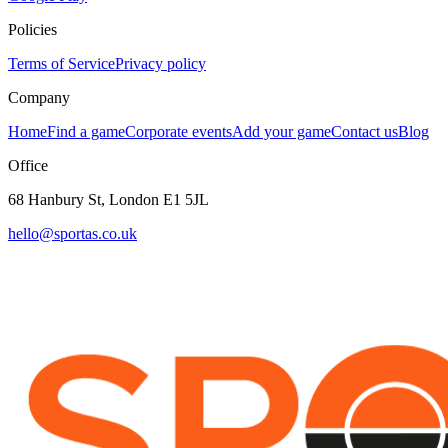
Policies
Terms of Service
Privacy policy
Company
Home
Find a game
Corporate events
Add your game
Contact us
Blog
Office
68 Hanbury St, London E1 5JL
hello@sportas.co.uk