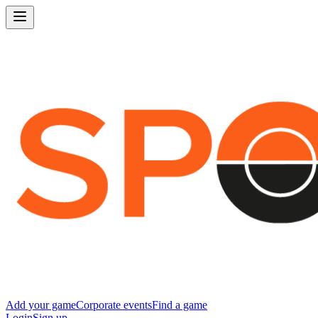
Add your game
Corporate events
Find a game
Login
Sign up