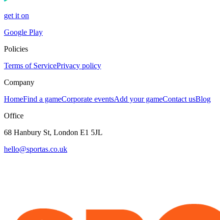
get it on
Google Play
Policies
Terms of Service
Privacy policy
Company
Home
Find a game
Corporate events
Add your game
Contact us
Blog
Office
68 Hanbury St, London E1 5JL
hello@sportas.co.uk