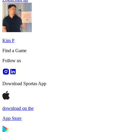
Kim P
Find a Game
Follow us
Download Sportas App
download on the
App Store