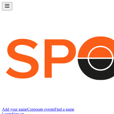
Add your game
Corporate events
Find a game
Login
Sign up