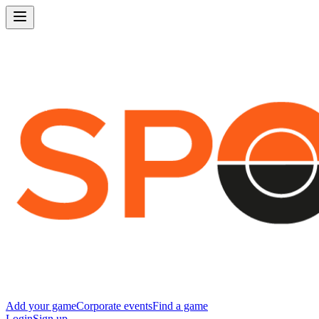
Add your game
Corporate events
Find a game
Login
Sign up