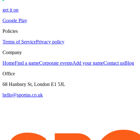
get it on
Google Play
Policies
Terms of Service
Privacy policy
Company
Home
Find a game
Corporate events
Add your game
Contact us
Blog
Office
68 Hanbury St, London E1 5JL
hello@sportas.co.uk