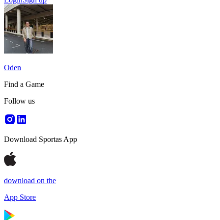
Oden
Find a Game
Follow us
Download Sportas App
download on the
App Store