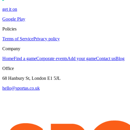
get it on
Google Play
Policies
Terms of Service
Privacy policy
Company
Home
Find a game
Corporate events
Add your game
Contact us
Blog
Office
68 Hanbury St, London E1 5JL
hello@sportas.co.uk