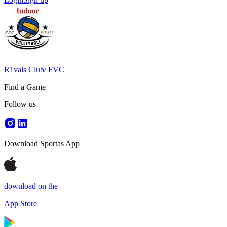
R1vals Club/ FVC
Find a Game
Follow us
Download Sportas App
download on the
App Store