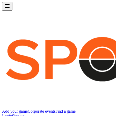
Add your game
Corporate events
Find a game
Login
Sign up