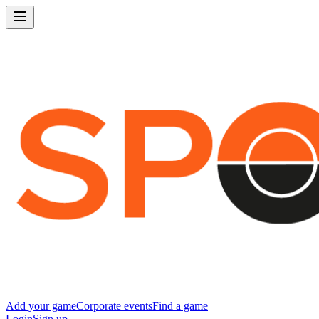
Add your game
Corporate events
Find a game
Login
Sign up