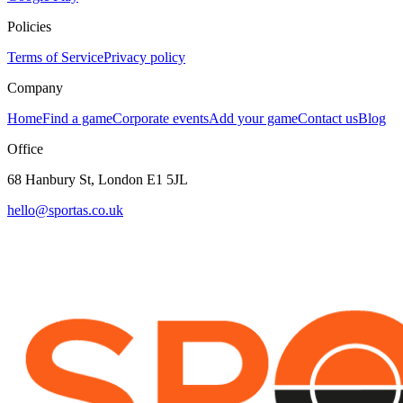
Policies
Terms of Service
Privacy policy
Company
Home
Find a game
Corporate events
Add your game
Contact us
Blog
Office
68 Hanbury St, London E1 5JL
hello@sportas.co.uk