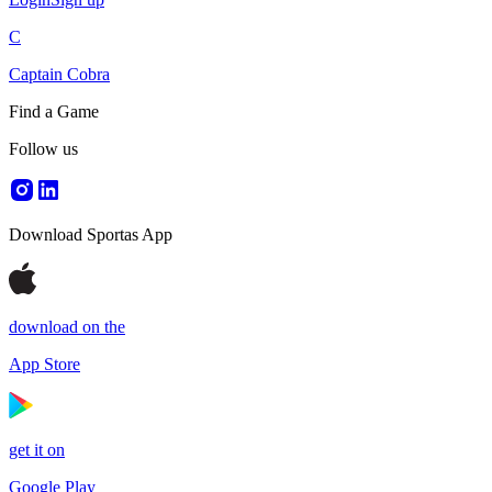
C
Captain Cobra
Find a Game
Follow us
Download Sportas App
download on the
App Store
get it on
Google Play