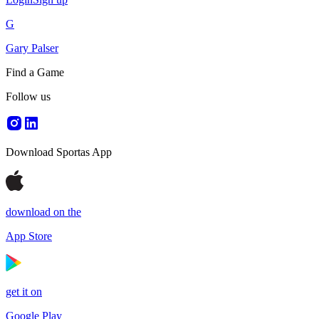
G
Gary Palser
Find a Game
Follow us
Download Sportas App
download on the
App Store
get it on
Google Play