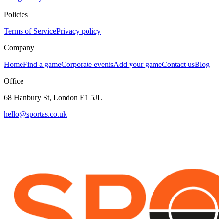
Policies
Terms of Service
Privacy policy
Company
Home
Find a game
Corporate events
Add your game
Contact us
Blog
Office
68 Hanbury St, London E1 5JL
hello@sportas.co.uk