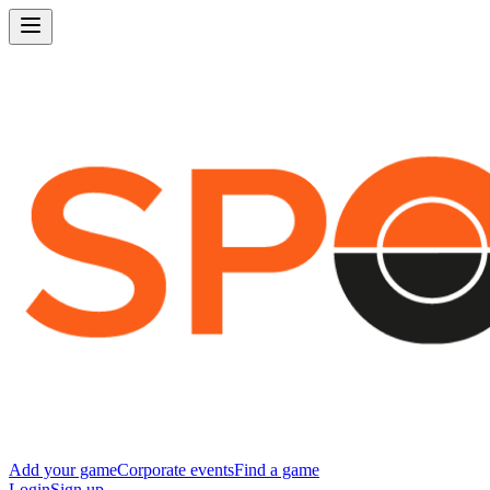
Add your game
Corporate events
Find a game
Login
Sign up