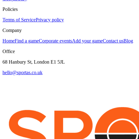
Policies
Terms of Service
Privacy policy
Company
Home
Find a game
Corporate events
Add your game
Contact us
Blog
Office
68 Hanbury St, London E1 5JL
hello@sportas.co.uk