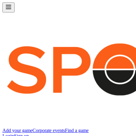
Add your game
Corporate events
Find a game
Login
Sign up