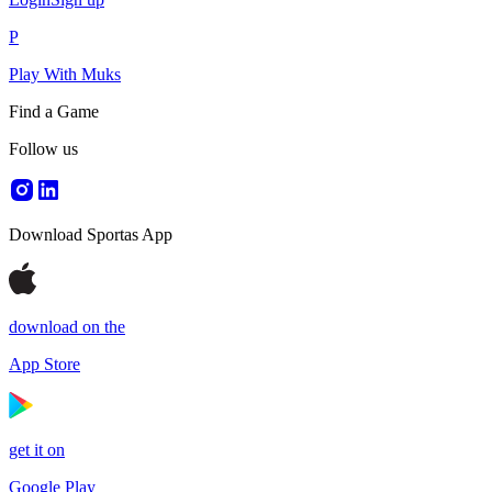
P
Play With Muks
Find a Game
Follow us
Download Sportas App
download on the
App Store
get it on
Google Play