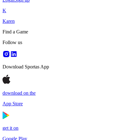
K
Karen
Find a Game
Follow us
Download Sportas App
download on the
App Store
get it on
Google Play