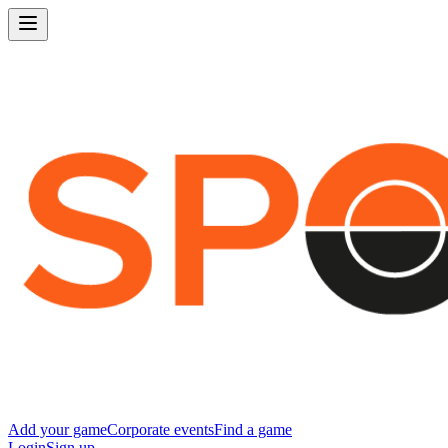
Add your game
Corporate events
Find a game
Login
Sign up