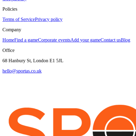
Policies
Terms of Service
Privacy policy
Company
Home
Find a game
Corporate events
Add your game
Contact us
Blog
Office
68 Hanbury St, London E1 5JL
hello@sportas.co.uk