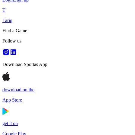
T
Tariq
Find a Game
Follow us
Download Sportas App
download on the
App Store
get it on
Google Play