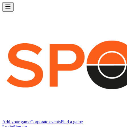
Add your game
Corporate events
Find a game
Login
Sign up