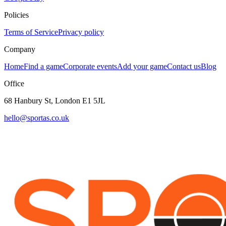
Policies
Terms of Service
Privacy policy
Company
Home
Find a game
Corporate events
Add your game
Contact us
Blog
Office
68 Hanbury St, London E1 5JL
hello@sportas.co.uk