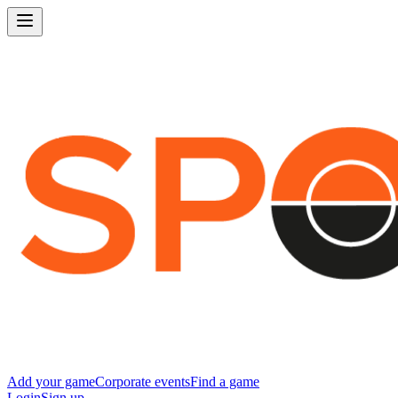
Add your game
Corporate events
Find a game
Login
Sign up