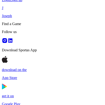
J
Joseph
Find a Game
Follow us
Download Sportas App
download on the
App Store
get it on
Google Play