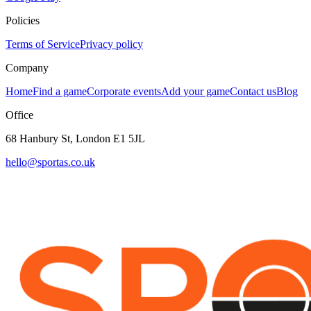
Policies
Terms of Service
Privacy policy
Company
Home
Find a game
Corporate events
Add your game
Contact us
Blog
Office
68 Hanbury St, London E1 5JL
hello@sportas.co.uk