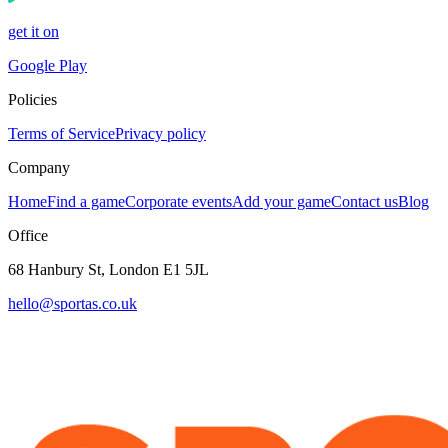
get it on
Google Play
Policies
Terms of Service
Privacy policy
Company
Home
Find a game
Corporate events
Add your game
Contact us
Blog
Office
68 Hanbury St, London E1 5JL
hello@sportas.co.uk