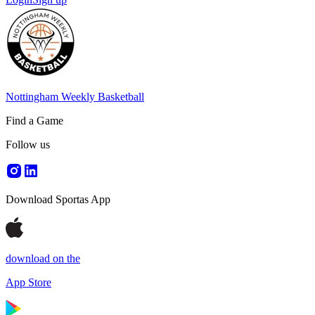
Nottingham Weekly Basketball
Find a Game
Follow us
Download Sportas App
download on the
App Store