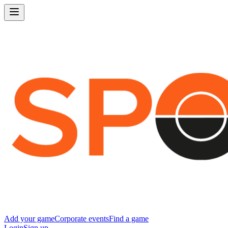
Add your game
Corporate events
Find a game
Login
Sign up