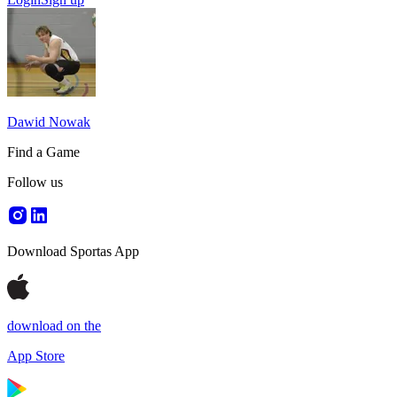
Dawid Nowak
Find a Game
Follow us
Download Sportas App
download on the
App Store