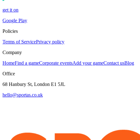
get it on
Google Play
Policies
Terms of Service
Privacy policy
Company
Home
Find a game
Corporate events
Add your game
Contact us
Blog
Office
68 Hanbury St, London E1 5JL
hello@sportas.co.uk