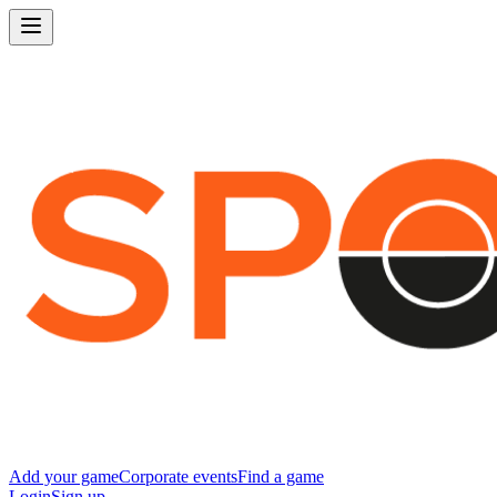
Add your game
Corporate events
Find a game
Login
Sign up