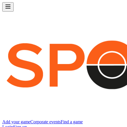
Add your game
Corporate events
Find a game
Login
Sign up