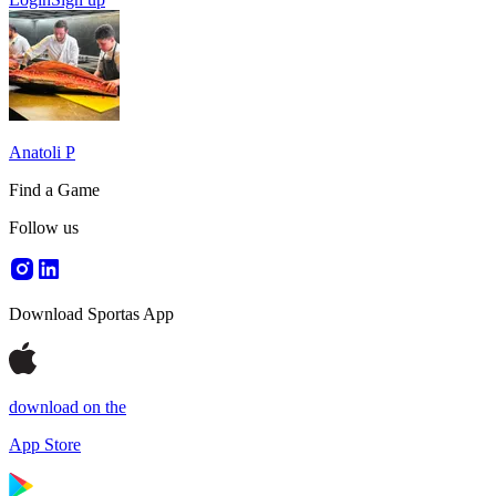
Anatoli P
Find a Game
Follow us
Download Sportas App
download on the
App Store