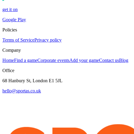
get it on
Google Play
Policies
Terms of Service
Privacy policy
Company
Home
Find a game
Corporate events
Add your game
Contact us
Blog
Office
68 Hanbury St, London E1 5JL
hello@sportas.co.uk