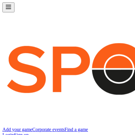
Add your game
Corporate events
Find a game
Login
Sign up