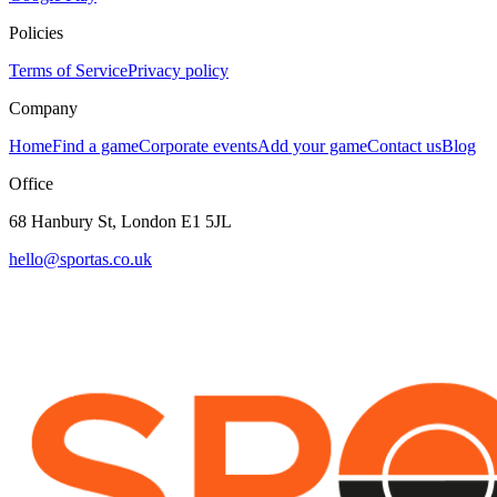
Policies
Terms of Service
Privacy policy
Company
Home
Find a game
Corporate events
Add your game
Contact us
Blog
Office
68 Hanbury St, London E1 5JL
hello@sportas.co.uk