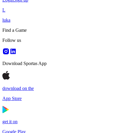
L
luka
Find a Game
Follow us
Download Sportas App
download on the
App Store
get it on
Google Play