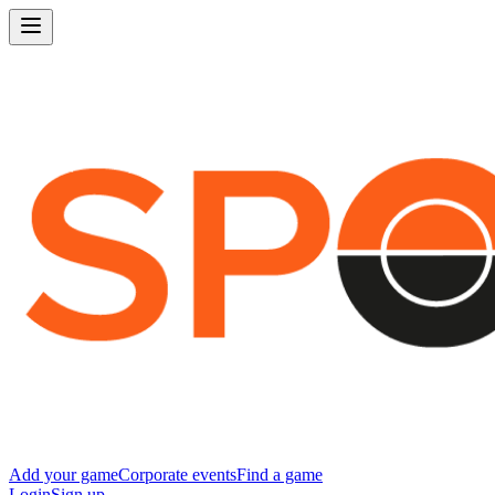
Add your game
Corporate events
Find a game
Login
Sign up