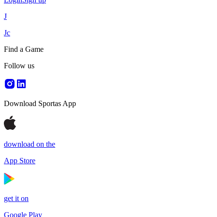
J
Jc
Find a Game
Follow us
Download Sportas App
download on the
App Store
get it on
Google Play