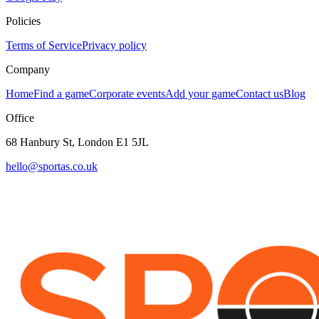
Policies
Terms of Service
Privacy policy
Company
Home
Find a game
Corporate events
Add your game
Contact us
Blog
Office
68 Hanbury St, London E1 5JL
hello@sportas.co.uk