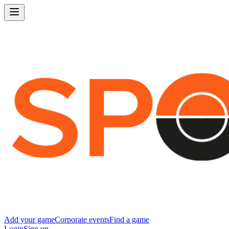
Add your game
Corporate events
Find a game
Login
Sign up