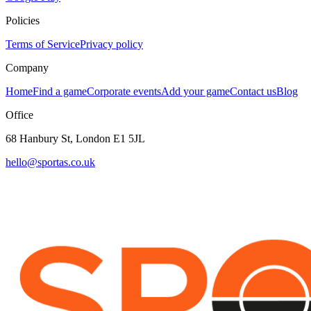
Policies
Terms of Service
Privacy policy
Company
Home
Find a game
Corporate events
Add your game
Contact us
Blog
Office
68 Hanbury St, London E1 5JL
hello@sportas.co.uk