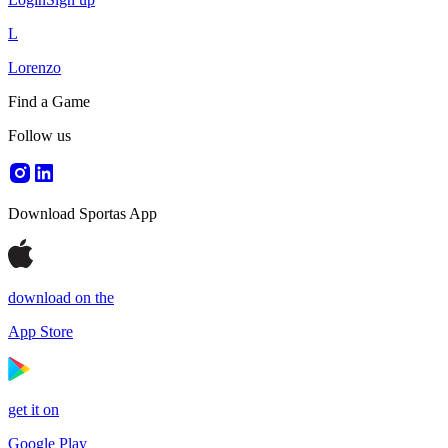
L
Lorenzo
Find a Game
Follow us
Download Sportas App
download on the
App Store
get it on
Google Play