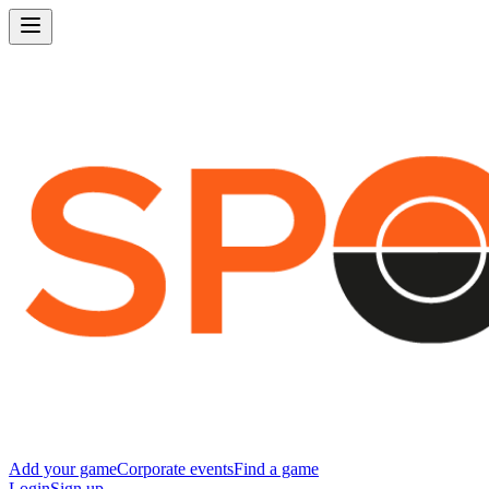
Add your game
Corporate events
Find a game
Login
Sign up