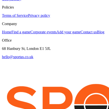
Policies
Terms of Service
Privacy policy
Company
Home
Find a game
Corporate events
Add your game
Contact us
Blog
Office
68 Hanbury St, London E1 5JL
hello@sportas.co.uk