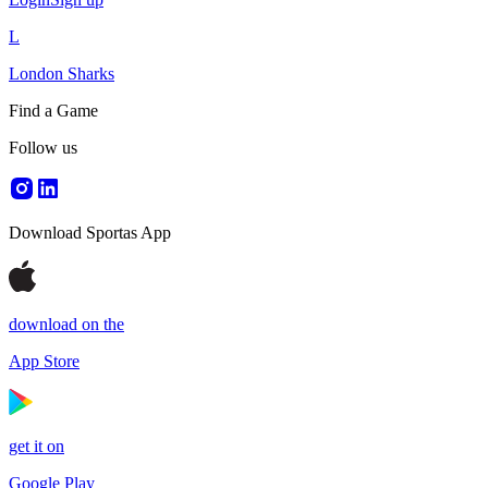
L
London Sharks
Find a Game
Follow us
Download Sportas App
download on the
App Store
get it on
Google Play