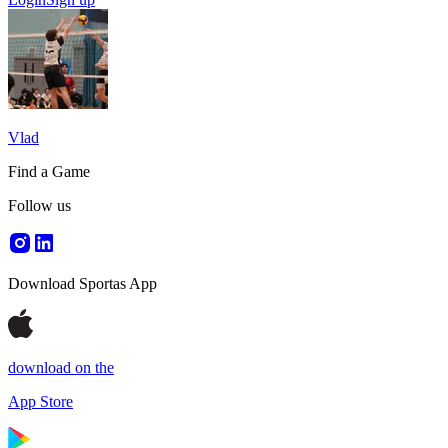
Vlad
Find a Game
Follow us
Download Sportas App
download on the
App Store