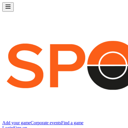
Add your game
Corporate events
Find a game
Login
Sign up