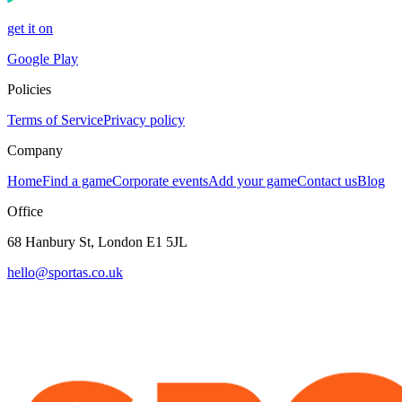
get it on
Google Play
Policies
Terms of Service
Privacy policy
Company
Home
Find a game
Corporate events
Add your game
Contact us
Blog
Office
68 Hanbury St, London E1 5JL
hello@sportas.co.uk