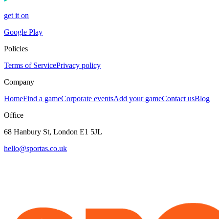
get it on
Google Play
Policies
Terms of Service
Privacy policy
Company
Home
Find a game
Corporate events
Add your game
Contact us
Blog
Office
68 Hanbury St, London E1 5JL
hello@sportas.co.uk