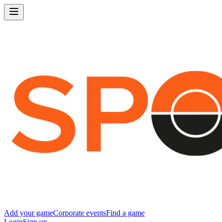
Add your game
Corporate events
Find a game
Login
Sign up