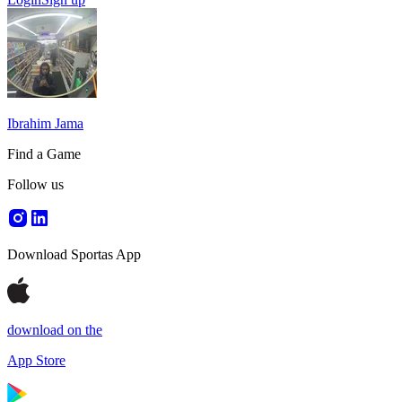
Ibrahim Jama
Find a Game
Follow us
Download Sportas App
download on the
App Store