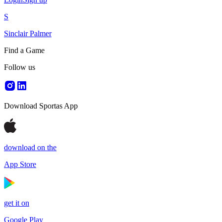
S
Sinclair Palmer
Find a Game
Follow us
Download Sportas App
download on the
App Store
get it on
Google Play