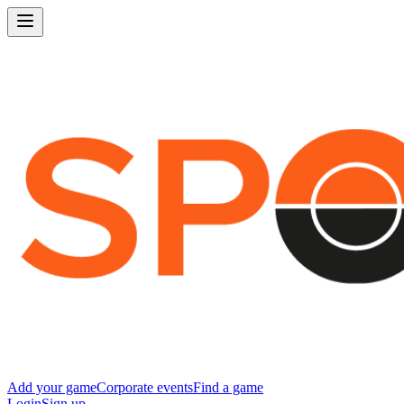
Add your game
Corporate events
Find a game
Login
Sign up