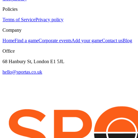
Policies
Terms of Service
Privacy policy
Company
Home
Find a game
Corporate events
Add your game
Contact us
Blog
Office
68 Hanbury St, London E1 5JL
hello@sportas.co.uk