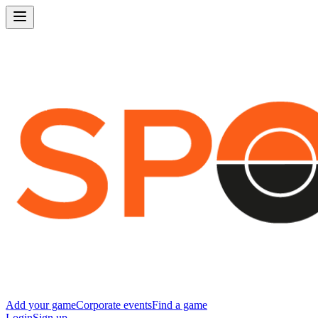
Add your game
Corporate events
Find a game
Login
Sign up