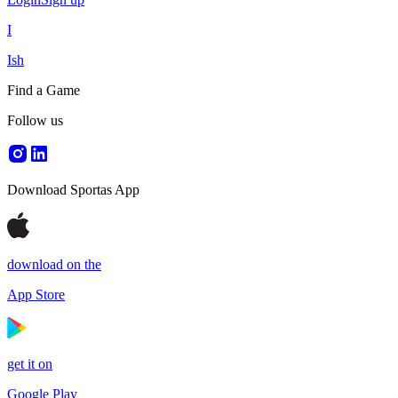
I
Ish
Find a Game
Follow us
Download Sportas App
download on the
App Store
get it on
Google Play