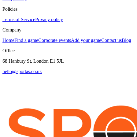
Policies
Terms of Service
Privacy policy
Company
Home
Find a game
Corporate events
Add your game
Contact us
Blog
Office
68 Hanbury St, London E1 5JL
hello@sportas.co.uk