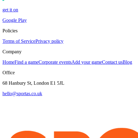
get it on
Google Play
Policies
Terms of Service
Privacy policy
Company
Home
Find a game
Corporate events
Add your game
Contact us
Blog
Office
68 Hanbury St, London E1 5JL
hello@sportas.co.uk