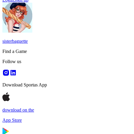
sisterbaguette
Find a Game
Follow us
Download Sportas App
download on the
App Store