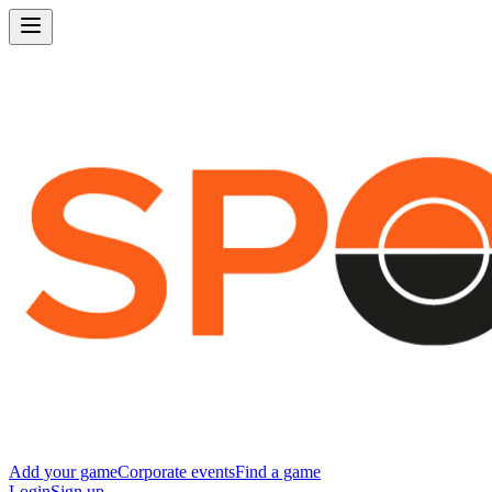
Add your game
Corporate events
Find a game
Login
Sign up