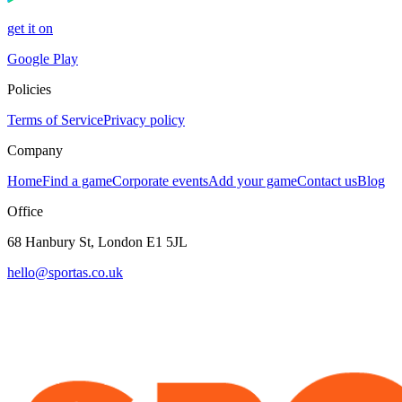
get it on
Google Play
Policies
Terms of Service
Privacy policy
Company
Home
Find a game
Corporate events
Add your game
Contact us
Blog
Office
68 Hanbury St, London E1 5JL
hello@sportas.co.uk