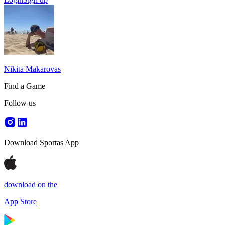
Nikita Makarovas
Find a Game
Follow us
Download Sportas App
download on the
App Store