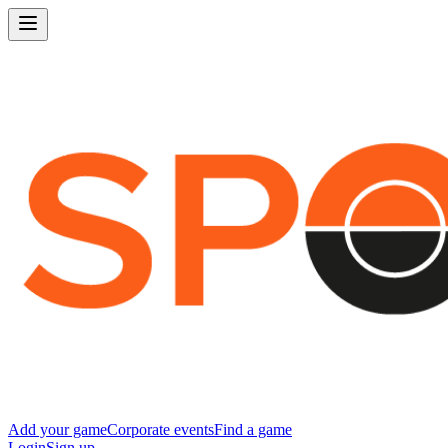
Add your game
Corporate events
Find a game
Login
Sign up