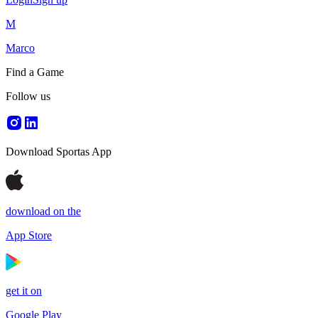
M
Marco
Find a Game
Follow us
Download Sportas App
download on the
App Store
get it on
Google Play