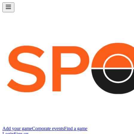
Add your game
Corporate events
Find a game
Login
Sign up