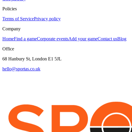
Policies
Terms of Service
Privacy policy
Company
Home
Find a game
Corporate events
Add your game
Contact us
Blog
Office
68 Hanbury St, London E1 5JL
hello@sportas.co.uk