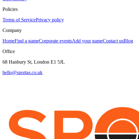
Policies
Terms of Service
Privacy policy
Company
Home
Find a game
Corporate events
Add your game
Contact us
Blog
Office
68 Hanbury St, London E1 5JL
hello@sportas.co.uk