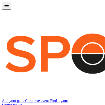
Add your game
Corporate events
Find a game
Login
Sign up