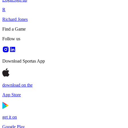
R
Richard Jones
Find a Game
Follow us
Download Sportas App
download on the
App Store
get it on
Google Play